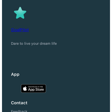
GoalPilot
Dare to live your dream life
App
Contact
Feedback