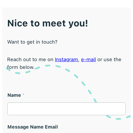
Nice to meet you!
Want to get in touch?
Reach out to me on
Instagram
,
e-mail
or use the
form below.
Name
*
Message Name Email