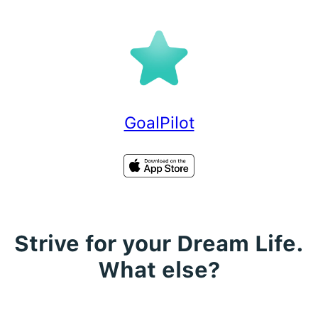
Skip
to
content
GoalPilot
Strive for your Dream Life.
What else?