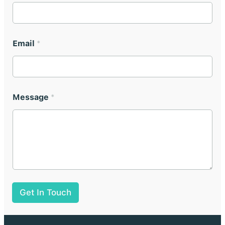
Email
*
Message
*
Get In Touch